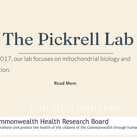
The Pickrell Lab
2017, our lab focu
ses on mitochondrial biology and
ion.
Read More
Funding Sources