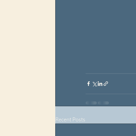
Recent Posts