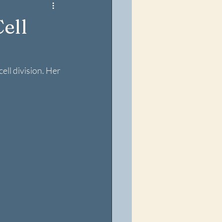
ell
ll division. Her 