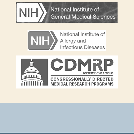
Heading 2