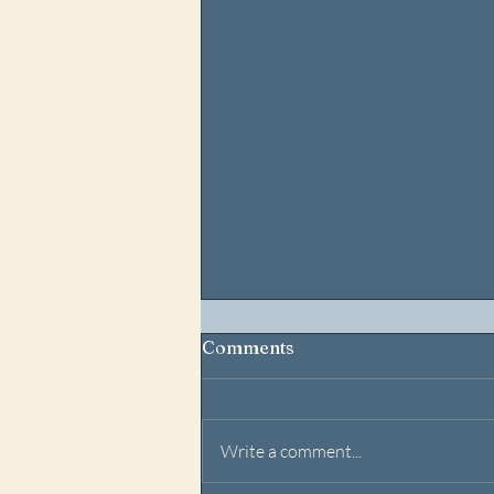
Comments
Write a comment...