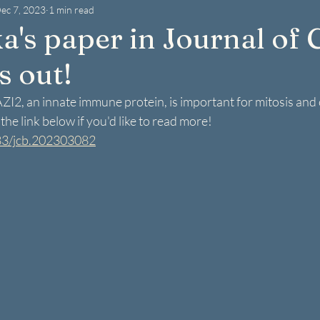
ec 7, 2023
1 min read
a's paper in Journal of C
s out!
I2, an innate immune protein, is important for mitosis and ce
he link below if you'd like to read more! 
083/jcb.202303082