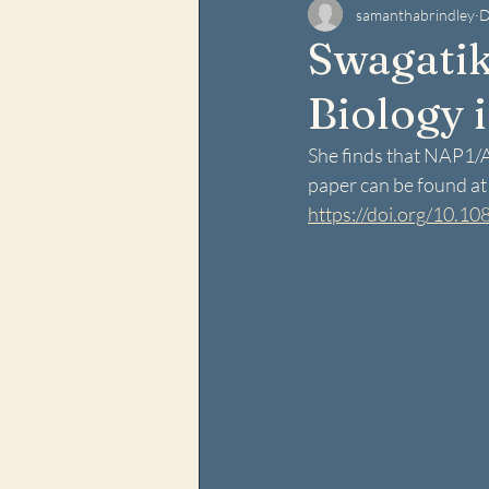
samanthabrindley
D
Swagatik
Biology i
She finds that NAP1/AZ
paper can be found at t
https://doi.org/10.1