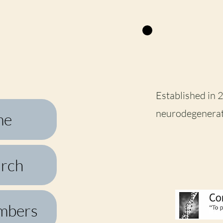
Established in 
neurodegenerat
me
rch
mbers