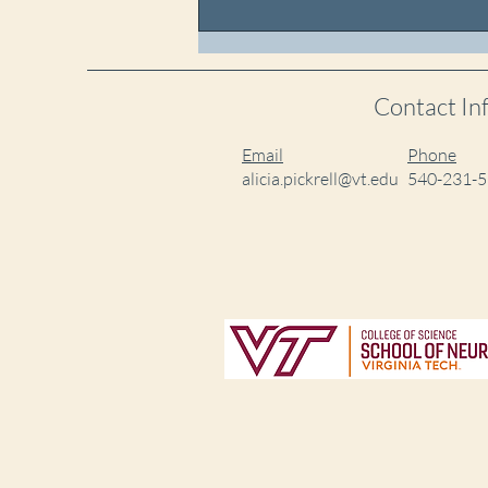
Sahitya and Colin
Graduated!
Contact In
Email
Phone
alicia.pickrell@vt.edu
540-231-