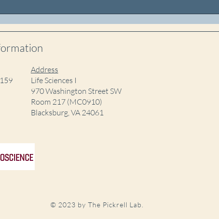
Shambhavi presents at the
Juli
Neuroscience
Grad
Undergraduate Research
Forum
formation
Address
5159
Life Sciences I
970 Washington Street SW
Room 217 (MC0910)
Blacksburg, VA 24061
© 2023 by The Pickrell Lab.