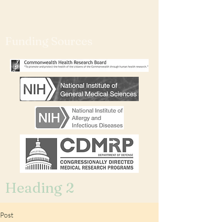
Funding Sources
Heading 2
Post