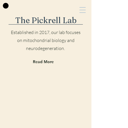
The Pickrell Lab
Established in 2017, our lab focu
ses
on mitochondrial biology and
neurodegeneration.
Read More