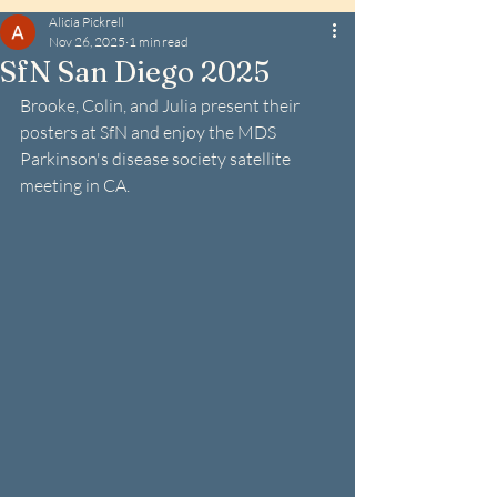
Alicia Pickrell
Nov 26, 2025
1 min read
SfN San Diego 2025
Brooke, Colin, and Julia present their 
posters at SfN and enjoy the MDS 
Parkinson's disease society satellite 
meeting in CA.  