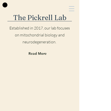
The Pickrell Lab
Established in 2017, our lab focu
ses
on mitochondrial biology and
neurodegeneration.
Read More