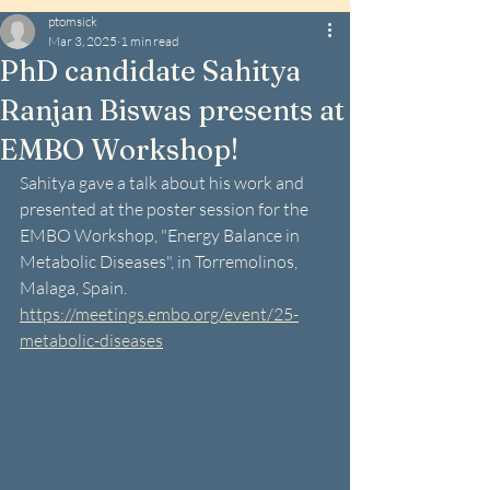
ptomsick
Mar 3, 2025
1 min read
PhD candidate Sahitya
Ranjan Biswas presents at
EMBO Workshop!
Sahitya gave a talk about his work and 
presented at the poster session for the 
EMBO Workshop, "Energy Balance in 
Metabolic Diseases", in Torremolinos, 
Malaga, Spain.
https://meetings.embo.org/event/25-
metabolic-diseases