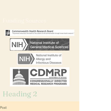
Funding Sources
Heading 2
Post