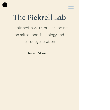
The Pickrell Lab
Established in 2017, our lab focu
ses
on mitochondrial biology and
neurodegeneration.
Read More