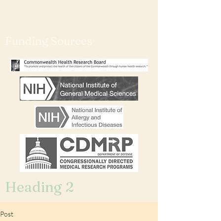
Funding Sources
Heading 2
Post