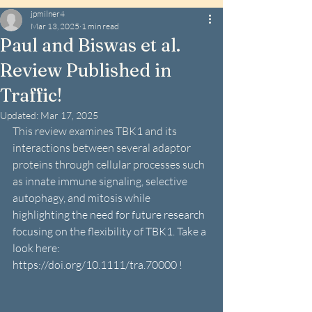
jpmilner4
Mar 13, 2025
1 min read
Paul and Biswas et al.
Review Published in
Traffic!
Updated:
Mar 17, 2025
This review examines TBK1 and its 
interactions between several adaptor 
proteins through cellular processes such 
as 
innate immune signaling, selective 
autophagy, and mitosis while 
highlighting the need for future research 
focusing on the flexibility of TBK1. Take a 
look here:  
https://doi.org/10.1111/tra.70000
 !